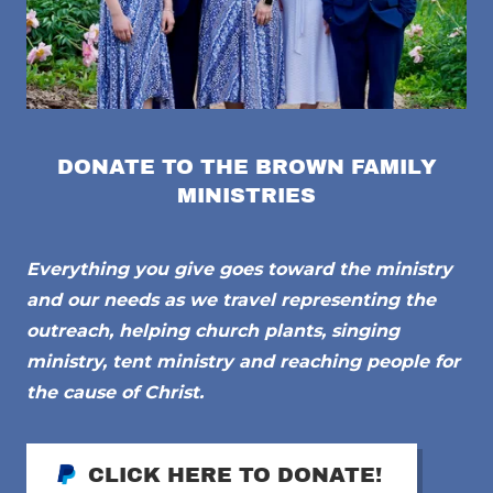
DONATE TO THE BROWN FAMILY
MINISTRIES
Everything you give goes toward the ministry
and our needs as we travel representing the
outreach, helping church plants, singing
ministry, tent ministry and reaching people for
the cause of Christ.
CLICK HERE TO DONATE!