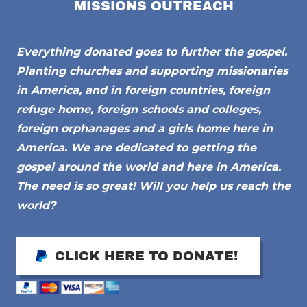
MISSIONS OUTREACH
Everything donated goes to further the gospel.
Planting churches and supporting missionaries
in America, and in foreign countries, foreign
refuge home, foreign schools and colleges,
foreign orphanages and a girls home here in
America. We are dedicated to getting the
gospel around the world and here in America.
The need is so great! Will you help us reach the
world?
CLICK HERE TO DONATE!