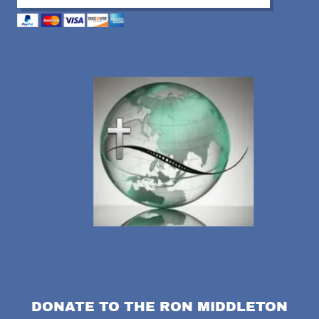
DONATE TO THE RON MIDDLETON