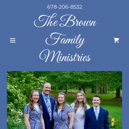
678-206-8532
The Brown
Family
Ministries